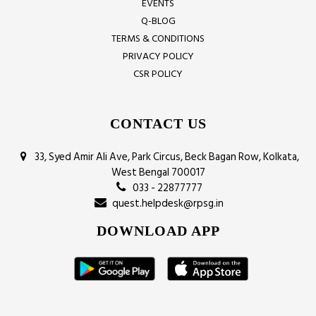
EVENTS
Q-BLOG
TERMS & CONDITIONS
PRIVACY POLICY
CSR POLICY
CONTACT US
33, Syed Amir Ali Ave, Park Circus, Beck Bagan Row, Kolkata,
West Bengal 700017
033 - 22877777
quest.helpdesk@rpsg.in
DOWNLOAD APP