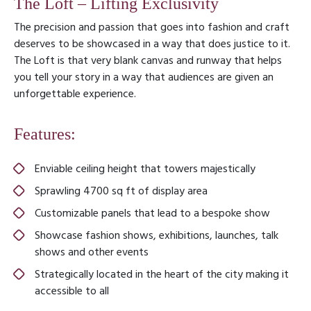
The Loft – Lifting Exclusivity
The precision and passion that goes into fashion and craft
deserves to be showcased in a way that does justice to it.
The Loft is that very blank canvas and runway that helps
you tell your story in a way that audiences are given an
unforgettable experience.
Features:
Enviable ceiling height that towers majestically
Sprawling 4700 sq ft of display area
Customizable panels that lead to a bespoke show
Showcase fashion shows, exhibitions, launches, talk
shows and other events
Strategically located in the heart of the city making it
accessible to all