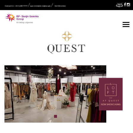
Contact Us :- 033 2287 7777
quest.helpdesk@rpsg.in
Get Direction