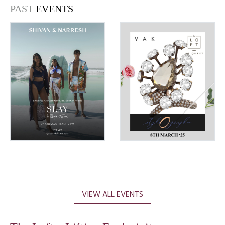
PAST
EVENTS
VIEW ALL EVENTS