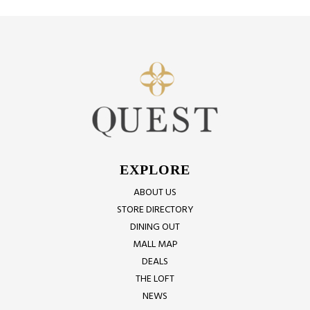
EXPLORE
ABOUT US
STORE DIRECTORY
DINING OUT
MALL MAP
DEALS
THE LOFT
NEWS