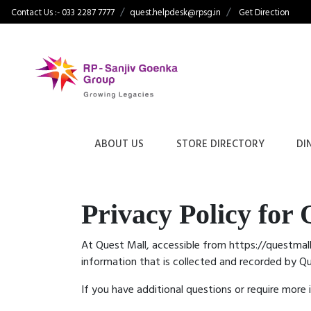
Contact Us :- 033 2287 7777
quest.helpdesk@rpsg.in
Get Direction
ABOUT US
STORE DIRECTORY
DI
Privacy Policy for 
At Quest Mall, accessible from https://questmall.
information that is collected and recorded by Q
If you have additional questions or require more