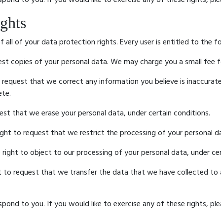
ghts
all of your data protection rights. Every user is entitled to the f
est copies of your personal data. We may charge you a small fee fo
o request that we correct any information you believe is inaccurat
ete.
uest that we erase your personal data, under certain conditions.
ight to request that we restrict the processing of your personal da
 right to object to our processing of your personal data, under cer
ht to request that we transfer the data that we have collected to 
ond to you. If you would like to exercise any of these rights, ple