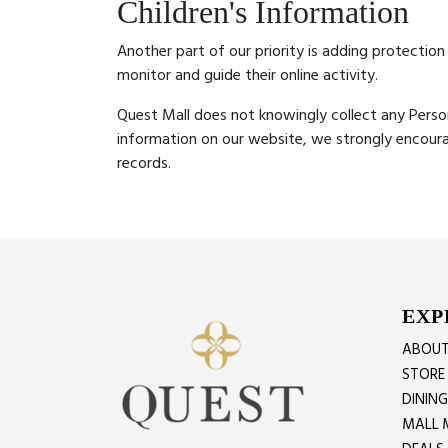
Children's Information
Another part of our priority is adding protection
monitor and guide their online activity.
Quest Mall does not knowingly collect any Persona
information on our website, we strongly encour
records.
EXP
ABOUT
STORE
DININ
MALL 