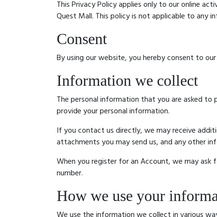
This Privacy Policy applies only to our online act
Quest Mall. This policy is not applicable to any i
Consent
By using our website, you hereby consent to our 
Information we collect
The personal information that you are asked to p
provide your personal information.
If you contact us directly, we may receive addi
attachments you may send us, and any other in
When you register for an Account, we may ask f
number.
How we use your informa
We use the information we collect in various way