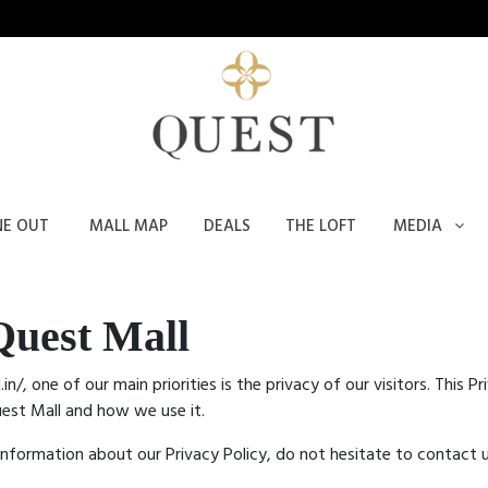
NE OUT
MALL MAP
DEALS
THE LOFT
MEDIA
Quest Mall
in/, one of our main priorities is the privacy of our visitors. This
uest Mall and how we use it.
 information about our Privacy Policy, do not hesitate to contact u