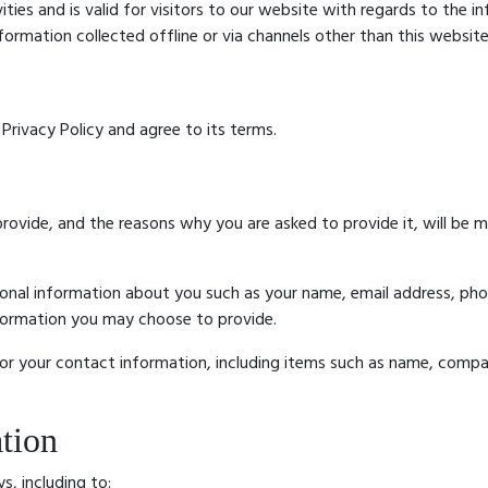
ivities and is valid for visitors to our website with regards to the 
nformation collected offline or via channels other than this website
Privacy Policy and agree to its terms.
rovide, and the reasons why you are asked to provide it, will be 
tional information about you such as your name, email address, p
formation you may choose to provide.
or your contact information, including items such as name, compa
tion
s, including to: