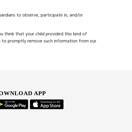
ardians to observe, participate in, and/or
u think that your child provided this kind of
ts to promptly remove such information from our
OWNLOAD APP