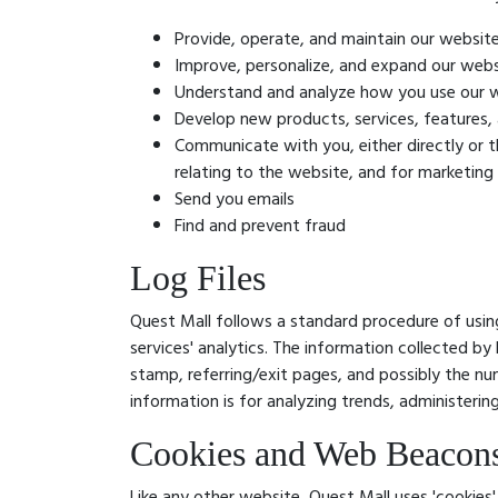
Provide, operate, and maintain our websit
Improve, personalize, and expand our webs
Understand and analyze how you use our 
Develop new products, services, features, 
Communicate with you, either directly or t
relating to the website, and for marketin
Send you emails
Find and prevent fraud
Log Files
Quest Mall follows a standard procedure of using 
services' analytics. The information collected by 
stamp, referring/exit pages, and possibly the num
information is for analyzing trends, administeri
Cookies and Web Beacon
Like any other website, Quest Mall uses 'cookies'