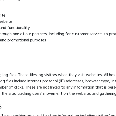
e
ite
website
and functionality
hrough one of our partners, including for customer service, to pr
g and promotional purposes
log files. These files log visitors when they visit websites. All h
log files include internet protocol (IP) addresses, browser type, In
ber of clicks. These are not linked to any information that is pers
ng the site, tracking users' movement on the website, and gatheri
s
. These cookies are used to store information including visitors' 