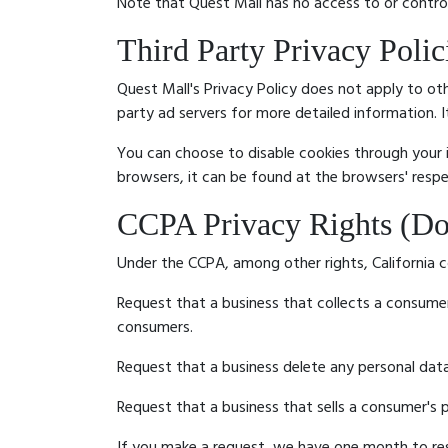
Note that Quest Mall has no access to or control
Third Party Privacy Polic
Quest Mall's Privacy Policy does not apply to oth
party ad servers for more detailed information. 
You can choose to disable cookies through your
browsers, it can be found at the browsers' resp
CCPA Privacy Rights (Do
Under the CCPA, among other rights, California c
Request that a business that collects a consumer
consumers.
Request that a business delete any personal dat
Request that a business that sells a consumer's p
If you make a request, we have one month to resp