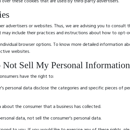
 over these cookies that are used by third-party advertisers.
ies
er advertisers or websites. Thus, we are advising you to consult th
It may include their practices and instructions about how to opt-o
 individual browser options. To know more detailed information 
ective websites.
 Not Sell My Personal Information
onsumers have the right to:
's personal data disclose the categories and specific pieces of pe
a about the consumer that a business has collected.
ersonal data, not sell the consumer's personal data.
ond to you. If you would like to exercise any of these rights, ple