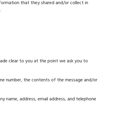
information that they shared and/or collect in
.
made clear to you at the point we ask you to
hone number, the contents of the message and/or
ny name, address, email address, and telephone