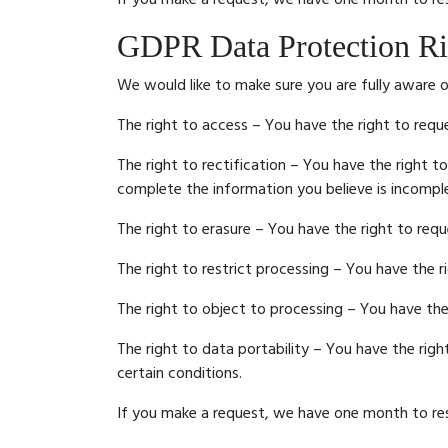
GDPR Data Protection Ri
We would like to make sure you are fully aware of 
The right to access – You have the right to requ
The right to rectification – You have the right t
complete the information you believe is incompl
The right to erasure – You have the right to req
The right to restrict processing – You have the r
The right to object to processing – You have the
The right to data portability – You have the rig
certain conditions.
If you make a request, we have one month to resp