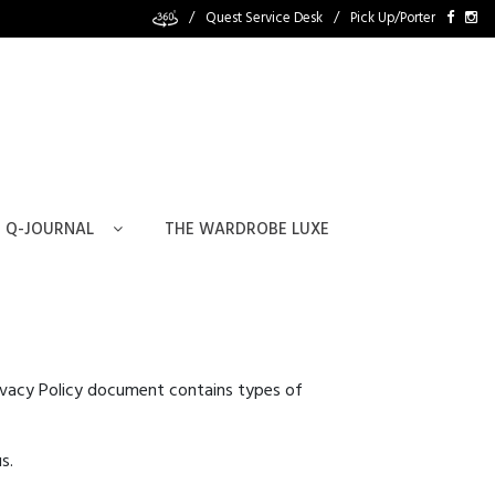
/
Quest Service Desk
/
Pick Up/Porter
Q-JOURNAL
THE WARDROBE LUXE
 Privacy Policy document contains types of
s.