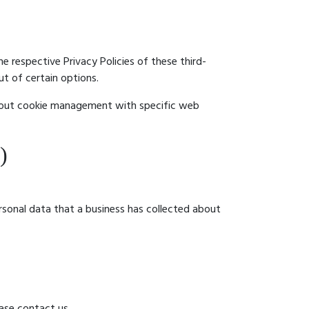
e respective Privacy Policies of these third-
ut of certain options.
about cookie management with specific web
)
rsonal data that a business has collected about
ase contact us.