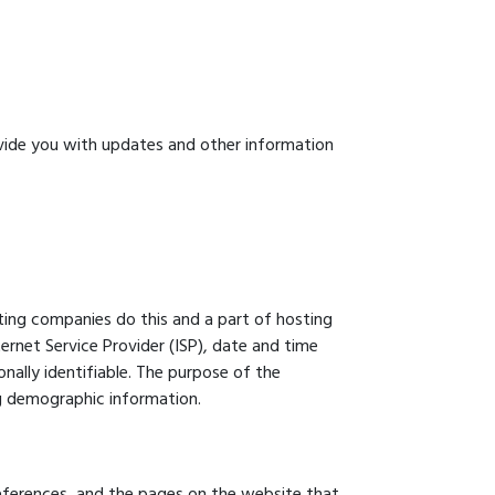
ovide you with updates and other information
osting companies do this and a part of hosting
ternet Service Provider (ISP), date and time
onally identifiable. The purpose of the
ng demographic information.
preferences, and the pages on the website that