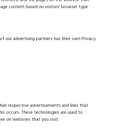
 page content based on visitors' browser type
of our advertising partners has their own Privacy
heir respective advertisements and links that
his occurs. These technologies are used to
ee on websites that you visit.