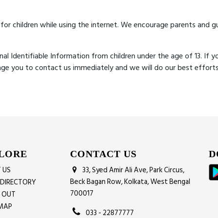
 for children while using the internet. We encourage parents and gu
l Identifiable Information from children under the age of 13. If yo
age you to contact us immediately and we will do our best effor
LORE
CONTACT US
D
 US
33, Syed Amir Ali Ave, Park Circus,
Beck Bagan Row, Kolkata, West Bengal
 DIRECTORY
700017
G OUT
MAP
033 - 22877777