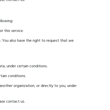
ollowing:
r this service.
e. You also have the right to request that we
ta, under certain conditions.
tain conditions.
another organization, or directly to you, under
ase contact us.