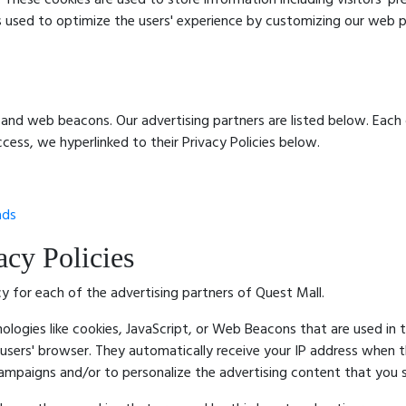
 is used to optimize the users' experience by customizing our web
and web beacons. Our advertising partners are listed below. Each 
access, we hyperlinked to their Privacy Policies below.
ads
acy Policies
icy for each of the advertising partners of Quest Mall.
ologies like cookies, JavaScript, or Web Beacons that are used in t
 users' browser. They automatically receive your IP address when t
ampaigns and/or to personalize the advertising content that you s