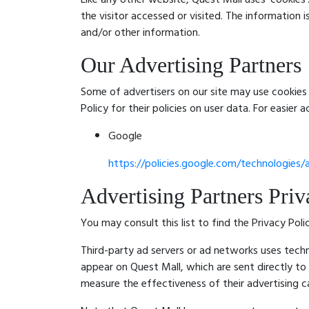
the visitor accessed or visited. The information
and/or other information.
Our Advertising Partners
Some of advertisers on our site may use cookies 
Policy for their policies on user data. For easier 
Google
https://policies.google.com/technologies/
Advertising Partners Priv
You may consult this list to find the Privacy Pol
Third-party ad servers or ad networks uses techn
appear on Quest Mall, which are sent directly to
measure the effectiveness of their advertising c