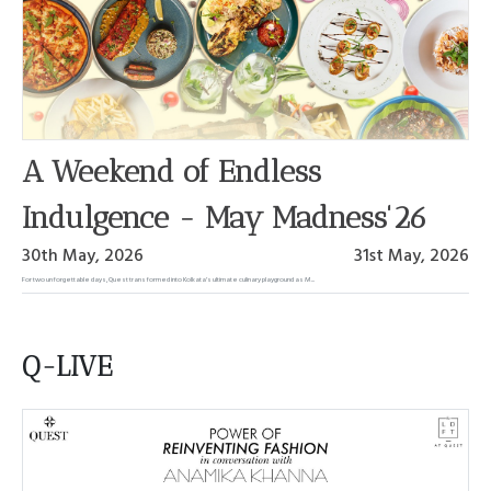
A Weekend of Endless
Indulgence - May Madness'26
30th May, 2026
31st May, 2026
For two unforgettable days, Quest transformed into Kolkata’s ultimate culinary playground as M...
Q-LIVE