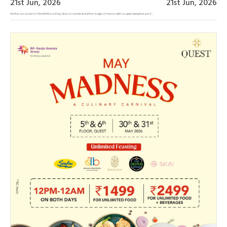
21st Jun, 2026
21st Jun, 2026
On the occasion of World Music Day, Quest celebrated the magic of music with a captivating live perf...