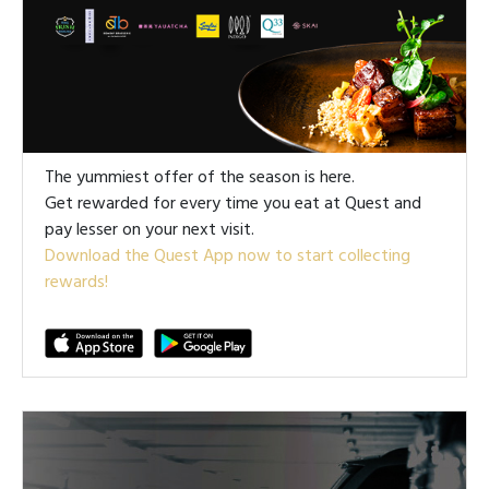
The yummiest offer of the season is here.
Get rewarded for every time you eat at Quest and
pay lesser on your next visit.
Download the Quest App now to start collecting
rewards!