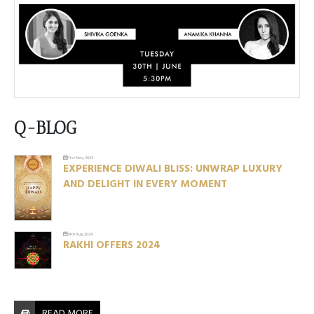
Q-BLOG
01st Nov, 2024
EXPERIENCE DIWALI BLISS: UNWRAP LUXURY
AND DELIGHT IN EVERY MOMENT
14th Aug, 2024
RAKHI OFFERS 2024
READ MORE