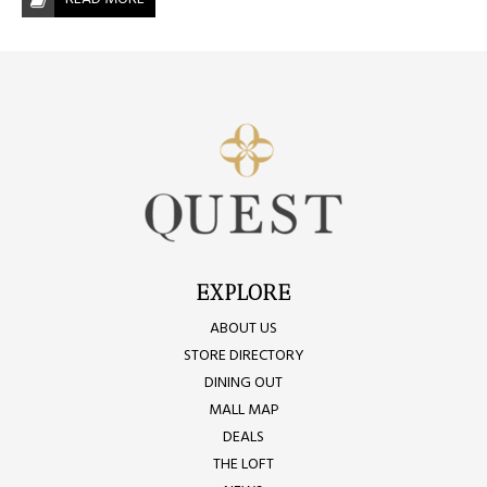
EXPLORE
ABOUT US
STORE DIRECTORY
DINING OUT
MALL MAP
DEALS
THE LOFT