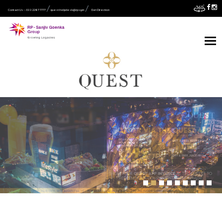
Contact Us :- 033 2287 7777
quest.helpdesk@rpsg.in
Get Direction