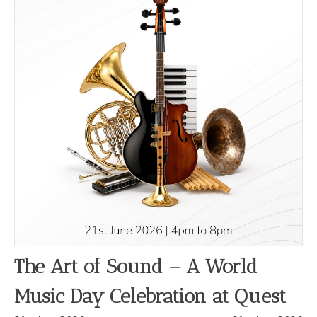
The Art of Sound – A World
Music Day Celebration at Quest