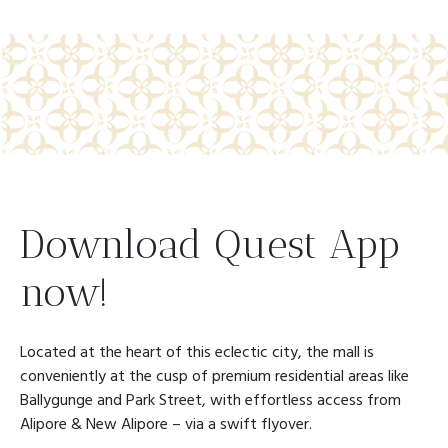
Download Quest App
now!
Located at the heart of this eclectic city, the mall is
conveniently at the cusp of premium residential areas like
Ballygunge and Park Street, with effortless access from
Alipore & New Alipore – via a swift flyover.