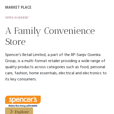
MARKET PLACE
UPPER BASEMENT
A Family Convenience
Store
Spencer’s Retail Limited, a part of the RP-Sanjiv Goenka
Group, is a multi-format retailer providing a wide range of
quality products across categories such as food, personal
care, fashion, home essentials, electrical and electronics to
its key consumers.
Explore