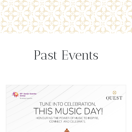
Past Events