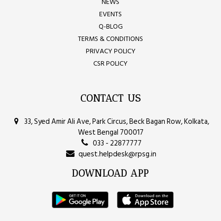
NEWS
EVENTS
Q-BLOG
TERMS & CONDITIONS
PRIVACY POLICY
CSR POLICY
CONTACT US
33, Syed Amir Ali Ave, Park Circus, Beck Bagan Row, Kolkata,
West Bengal 700017
033 - 22877777
quest.helpdesk@rpsg.in
DOWNLOAD APP