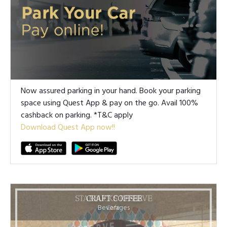
Now assured parking in your hand. Book your parking
space using Quest App & pay on the go. Avail 100%
cashback on parking. *T&C apply
Download Quest App now!!
STARBUCKS RESERVE
CRAFT COFFEE
Beverages
Cafe