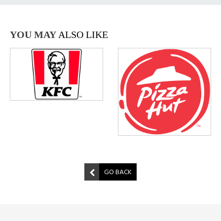
YOU MAY
ALSO LIKE
GO BACK