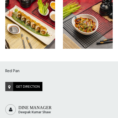
Red Pan
GET DIRECTION
DINE MANAGER
Deepak Kumar Shaw