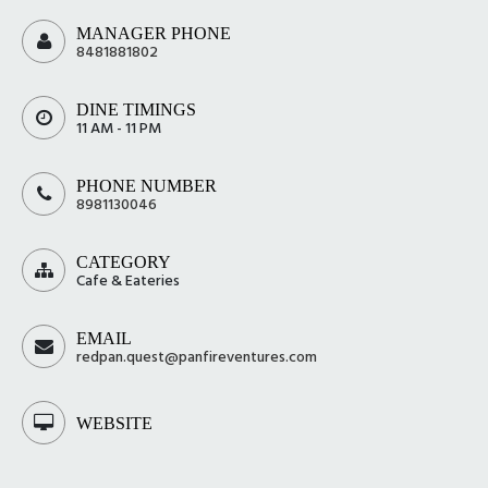
MANAGER PHONE
8481881802
DINE TIMINGS
11 AM - 11 PM
PHONE NUMBER
8981130046
CATEGORY
Cafe & Eateries
EMAIL
redpan.quest@panfireventures.com
WEBSITE