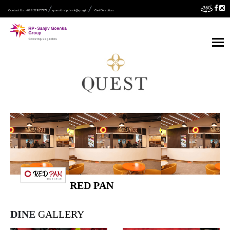
Contact Us :- 033 2287 7777
quest.helpdesk@rpsg.in
Get Direction
RED PAN
DINE
GALLERY