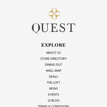
EXPLORE
ABOUT US
STORE DIRECTORY
DINING OUT
MALL MAP
DEALS
THE LOFT
NEWS
EVENTS
Q-BLOG
TERMS & CONDITIONS