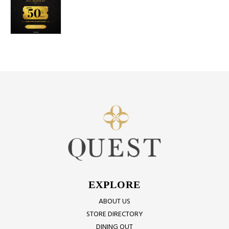
EXPLORE
ABOUT US
STORE DIRECTORY
DINING OUT