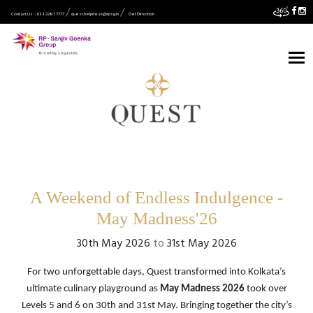
Contact Us :- 033 2287 7777
quest.helpdesk@rpsg.in
Get Direction
A Weekend of Endless Indulgence -
May Madness'26
30th May 2026
to
31st May 2026
For two unforgettable days, Quest transformed into Kolkata’s
ultimate culinary playground as
May Madness 2026
took over
Levels 5 and 6 on 30th and 31st May. Bringing together the city’s