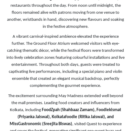
restaurants throughout the day. From noon until midnight, the
floors remained alive with patrons moving from one venue to
another, wristbands in hand, discovering new flavours and soaking
in the festive atmosphere.
A vibrant carnival-inspired ambience elevated the experience
further. The Ground Floor Atrium welcomed visitors with eye-
catching thematic décor, while the festival floors were transformed
into lively celebration zones featuring colourful installations and live
entertainment. Throughout both days, guests were treated to
captivating live performances, including a special piano and violin
ensemble that created an elegant musical backdrop, perfectly
complementing the gourmet experience.
The excitement surrounding May Madness extended well beyond
the mall premises. Leading food creators and influencers from
Kolkata, including
FoodZpah (Shahbaaz Zamam), Foodiekismat
(Priyanka Jaiswal), Kolkatafoodie (Ritika Jaiswal), and
MissGastronomic (Sreejita Biswas)
, visited Quest to experience