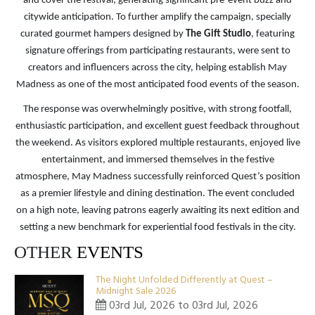
and cover the festival, generating significant pre-event buzz and
citywide anticipation. To further amplify the campaign, specially
curated gourmet hampers designed by
The Gift Studio
, featuring
signature offerings from participating restaurants, were sent to
creators and influencers across the city, helping establish May
Madness as one of the most anticipated food events of the season.
The response was overwhelmingly positive, with strong footfall,
enthusiastic participation, and excellent guest feedback throughout
the weekend. As visitors explored multiple restaurants, enjoyed live
entertainment, and immersed themselves in the festive
atmosphere, May Madness successfully reinforced Quest’s position
as a premier lifestyle and dining destination. The event concluded
on a high note, leaving patrons eagerly awaiting its next edition and
setting a new benchmark for experiential food festivals in the city.
OTHER
EVENTS
The Night Unfolded Differently at Quest –
Midnight Sale 2026
03rd Jul, 2026 to 03rd Jul, 2026