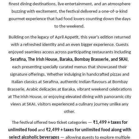
finest dining destinations, live entertainment, and an atmosphere
buzzing with excitement, the festival delivered a one-of-a-kind
gourmet experience that had food lovers counting down the days
to the weekend.
Building on the legacy of April Appetit, this year's edition returned
with a refreshed identity and an even bigger experience. Guests
enjoyed seamless access across participating restaurants including
Serafina, The Irish House, Baraka, Bombay Brasserie, and SKAI
,
each presenting specially curated menus that showcased their
signature offerings. Whether indulging in handcrafted pizzas and
Italian classics at Serafina, authentic Indian flavours at Bombay
Brasserie, Arabic delicacies at Baraka, vibrant weekend celebrations
at The Irish House, or enjoying elevated dining with panoramic city
views at SKAI, visitors experienced a culinary journey unlike any
other.
The festival offered two ticket categories —
₹1,499 + taxes for
unlimited food
and
₹2,499 + taxes for unlimited food along with
select alcoholic beverages
— allowing guests to explore multiple