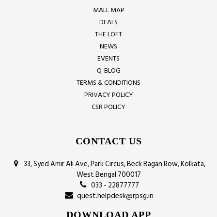
MALL MAP
DEALS
THE LOFT
NEWS
EVENTS
Q-BLOG
TERMS & CONDITIONS
PRIVACY POLICY
CSR POLICY
CONTACT US
33, Syed Amir Ali Ave, Park Circus, Beck Bagan Row, Kolkata,
West Bengal 700017
033 - 22877777
quest.helpdesk@rpsg.in
DOWNLOAD APP