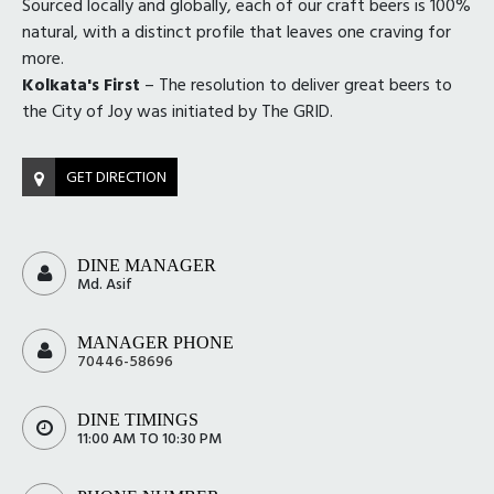
Sourced locally and globally, each of our craft beers is 100%
natural, with a distinct profile that leaves one craving for
more.
Kolkata's First
– The resolution to deliver great beers to
the City of Joy was initiated by The GRID.
GET DIRECTION
DINE MANAGER
Md. Asif
MANAGER PHONE
70446-58696
DINE TIMINGS
11:00 AM TO 10:30 PM