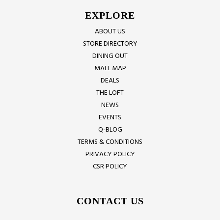
EXPLORE
ABOUT US
STORE DIRECTORY
DINING OUT
MALL MAP
DEALS
THE LOFT
NEWS
EVENTS
Q-BLOG
TERMS & CONDITIONS
PRIVACY POLICY
CSR POLICY
CONTACT US