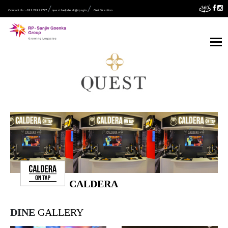
Contact Us :- 033 2287 7777
quest.helpdesk@rpsg.in
Get Direction
CALDERA
DINE
GALLERY