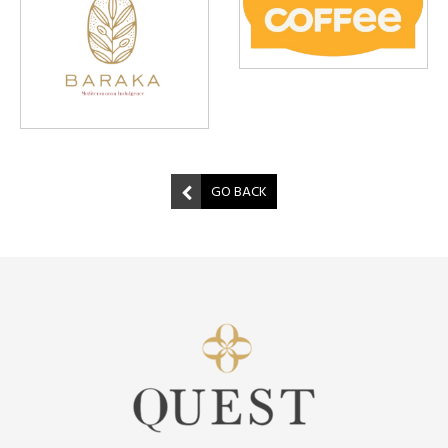
GO BACK