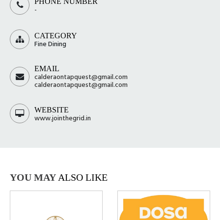
PHONE NUMBER
-
CATEGORY
Fine Dining
EMAIL
calderaontapquest@gmail.com
calderaontapquest@gmail.com
WEBSITE
www.jointhegrid.in
YOU MAY
ALSO LIKE