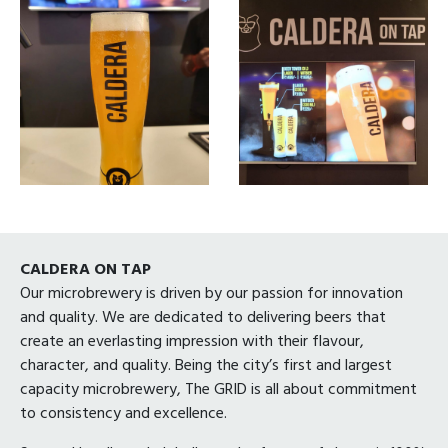
CALDERA ON TAP
Our microbrewery is driven by our passion for innovation
and quality. We are dedicated to delivering beers that
create an everlasting impression with their flavour,
character, and quality. Being the city’s first and largest
capacity microbrewery, The GRID is all about commitment
to consistency and excellence.