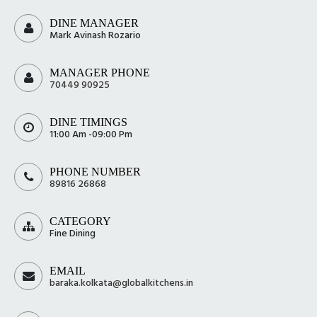
DINE MANAGER
Mark Avinash Rozario
MANAGER PHONE
70449 90925
DINE TIMINGS
11:00 Am -09:00 Pm
PHONE NUMBER
89816 26868
CATEGORY
Fine Dining
EMAIL
baraka.kolkata@globalkitchens.in