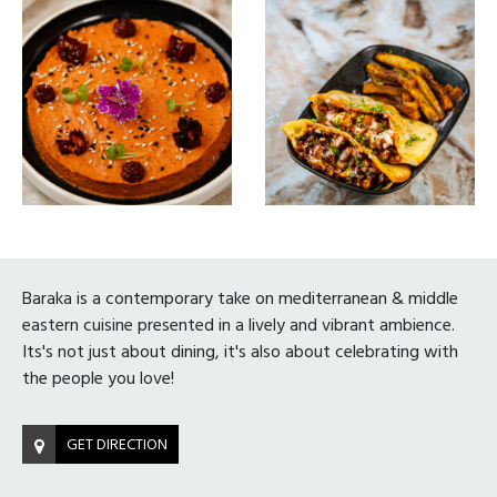
Baraka is a contemporary take on mediterranean & middle
eastern cuisine presented in a lively and vibrant ambience.
Its's not just about dining, it's also about celebrating with
the people you love!
GET DIRECTION