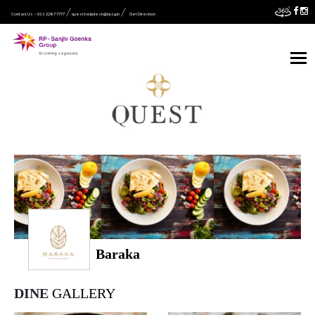
Contact Us :- 033 2287 7777
quest.helpdesk@rpsg.in
Get Direction
Baraka
DINE
GALLERY