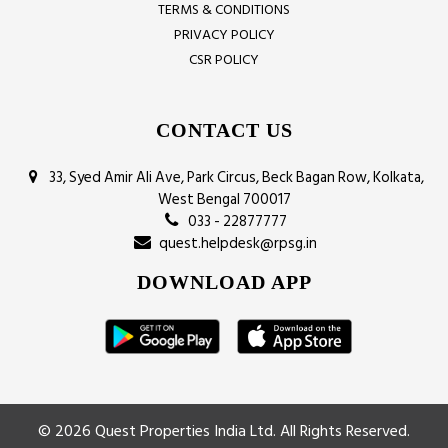
TERMS & CONDITIONS
PRIVACY POLICY
CSR POLICY
CONTACT US
33, Syed Amir Ali Ave, Park Circus, Beck Bagan Row, Kolkata,
West Bengal 700017
033 - 22877777
quest.helpdesk@rpsg.in
DOWNLOAD APP
© 2026 Quest Properties India Ltd. All Rights Reserved.