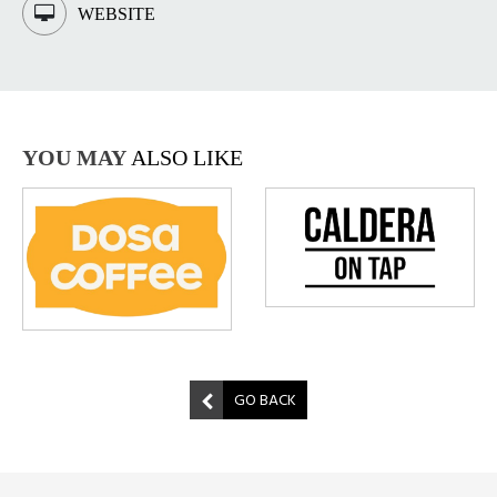
WEBSITE
YOU MAY
ALSO LIKE
GO BACK