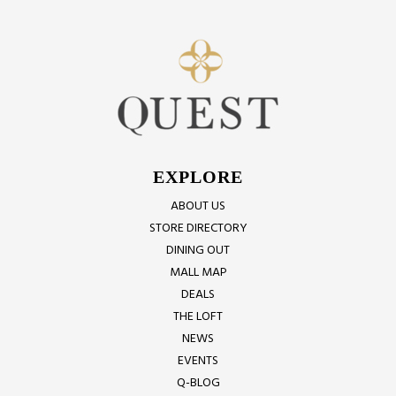
EXPLORE
ABOUT US
STORE DIRECTORY
DINING OUT
MALL MAP
DEALS
THE LOFT
NEWS
EVENTS
Q-BLOG