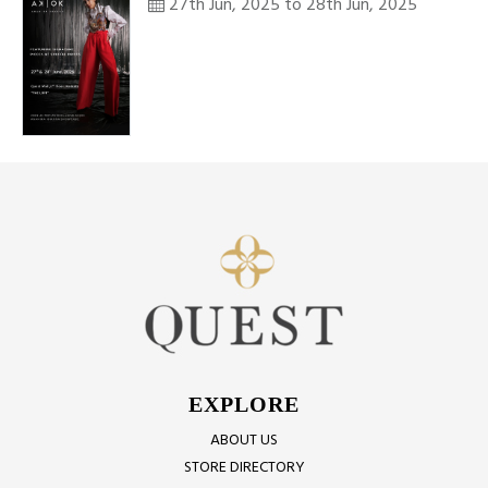
27th Jun, 2025 to 28th Jun, 2025
EXPLORE
ABOUT US
STORE DIRECTORY