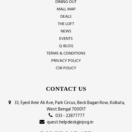
DINING OUT
MALL MAP
DEALS
THE LOFT
NEWS
EVENTS
Q-BLOG
TERMS & CONDITIONS
PRIVACY POLICY
CSR POLICY
CONTACT US
33, Syed Amir Ali Ave, Park Circus, Beck Bagan Row, Kolkata,
West Bengal 700017
033 - 22877777
quest.helpdesk@rpsg.in