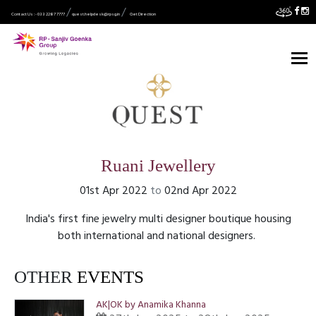
Contact Us :- 033 2287 7777
quest.helpdesk@rpsg.in
Get Direction
Ruani Jewellery
01st Apr 2022
to
02nd Apr 2022
India's first fine jewelry multi designer boutique housing
both international and national designers.
OTHER
EVENTS
AK|OK by Anamika Khanna