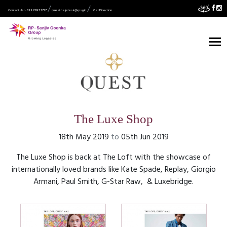
Contact Us :- 033 2287 7777
quest.helpdesk@rpsg.in
Get Direction
The Luxe Shop
18th May 2019
to
05th Jun 2019
The Luxe Shop is back at The Loft with the showcase of
internationally loved brands like Kate Spade, Replay, Giorgio
Armani, Paul Smith, G-Star Raw, & Luxebridge.