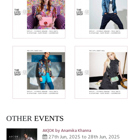
OTHER
EVENTS
AK|OK by Anamika Khanna
27th Jun, 2025 to 28th Jun, 2025