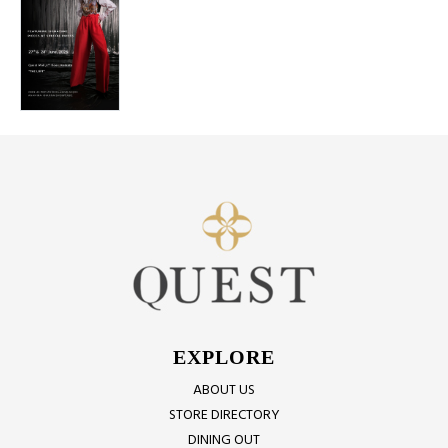
EXPLORE
ABOUT US
STORE DIRECTORY
DINING OUT