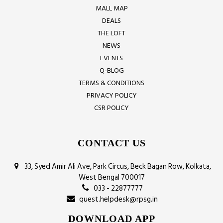
MALL MAP
DEALS
THE LOFT
NEWS
EVENTS
Q-BLOG
TERMS & CONDITIONS
PRIVACY POLICY
CSR POLICY
CONTACT US
33, Syed Amir Ali Ave, Park Circus, Beck Bagan Row, Kolkata,
West Bengal 700017
033 - 22877777
quest.helpdesk@rpsg.in
DOWNLOAD APP