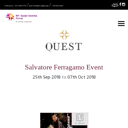
Contact Us :- 033 2287 7777
quest.helpdesk@rpsg.in
Get Direction
Salvatore Ferragamo Event
25th Sep 2018
to
07th Oct 2018