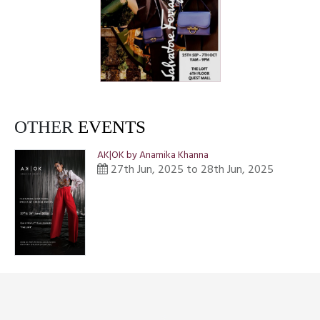
OTHER
EVENTS
AK|OK by Anamika Khanna
27th Jun, 2025 to 28th Jun, 2025