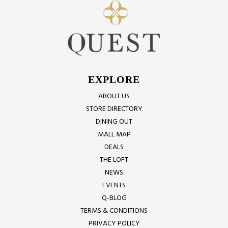
EXPLORE
ABOUT US
STORE DIRECTORY
DINING OUT
MALL MAP
DEALS
THE LOFT
NEWS
EVENTS
Q-BLOG
TERMS & CONDITIONS
PRIVACY POLICY