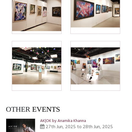
OTHER
EVENTS
AK|OK by Anamika Khanna
27th Jun, 2025 to 28th Jun, 2025