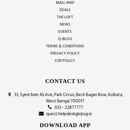
MALL MAP
DEALS
THE LOFT
NEWS
EVENTS
Q-BLOG
TERMS & CONDITIONS
PRIVACY POLICY
CSR POLICY
CONTACT US
33, Syed Amir Ali Ave, Park Circus, Beck Bagan Row, Kolkata,
West Bengal 700017
033 - 22877777
quest.helpdesk@rpsg.in
DOWNLOAD APP