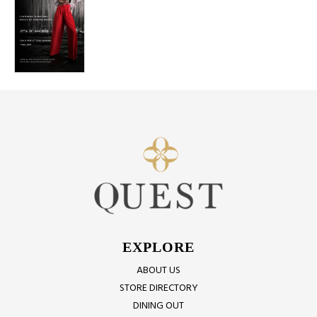
EXPLORE
ABOUT US
STORE DIRECTORY
DINING OUT