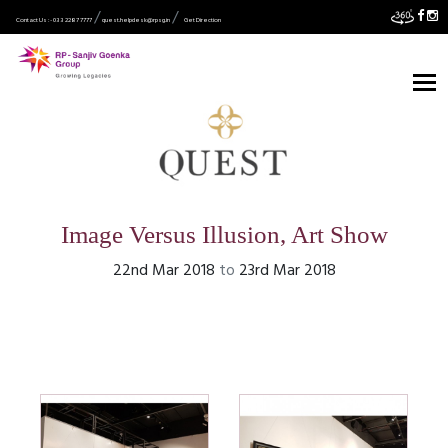
Contact Us :- 033 2287 7777
quest.helpdesk@rpsg.in
Get Direction
Image Versus Illusion, Art Show
22nd Mar 2018
to
23rd Mar 2018