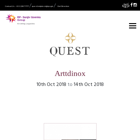
Contact Us :- 033 2287 7777
quest.helpdesk@rpsg.in
Get Direction
Arttdinox
10th Oct 2018
to
14th Oct 2018