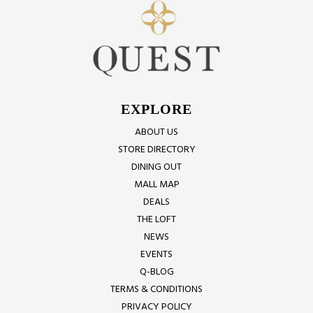
EXPLORE
ABOUT US
STORE DIRECTORY
DINING OUT
MALL MAP
DEALS
THE LOFT
NEWS
EVENTS
Q-BLOG
TERMS & CONDITIONS
PRIVACY POLICY