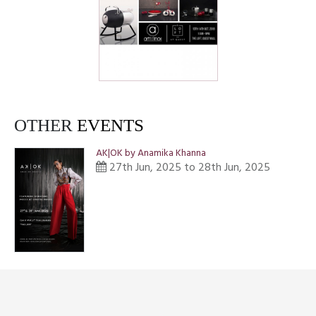
OTHER
EVENTS
AK|OK by Anamika Khanna
27th Jun, 2025 to 28th Jun, 2025