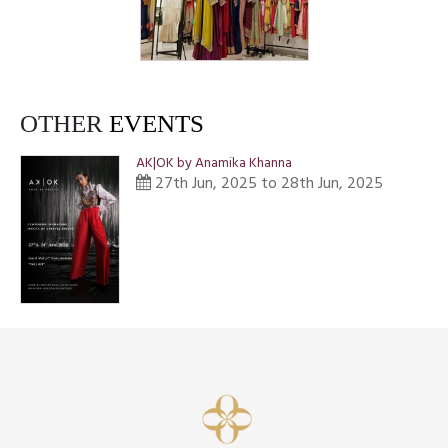
OTHER
EVENTS
AK|OK by Anamika Khanna
27th Jun, 2025 to 28th Jun, 2025