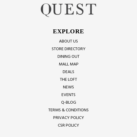
EXPLORE
ABOUT US
STORE DIRECTORY
DINING OUT
MALL MAP
DEALS
THE LOFT
NEWS
EVENTS
Q-BLOG
TERMS & CONDITIONS
PRIVACY POLICY
CSR POLICY