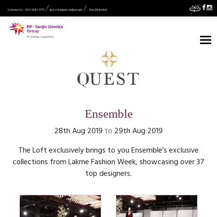
Contact Us :- 033 2287 7777
quest.helpdesk@rpsg.in
Get Direction
Ensemble
28th Aug 2019
to
29th Aug 2019
The Loft exclusively brings to you Ensemble’s exclusive
collections from Lakme Fashion Week, showcasing over 37
top designers.