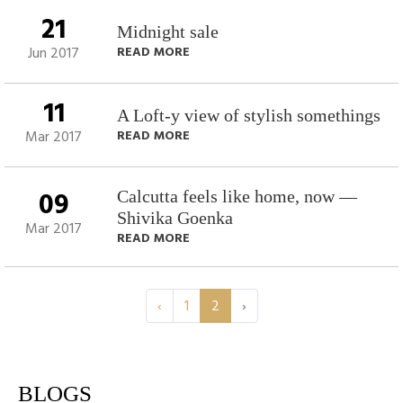
21
Midnight sale
Jun 2017
READ MORE
11
A Loft-y view of stylish somethings
Mar 2017
READ MORE
09
Calcutta feels like home, now —
Shivika Goenka
Mar 2017
READ MORE
‹
1
2
›
BLOGS