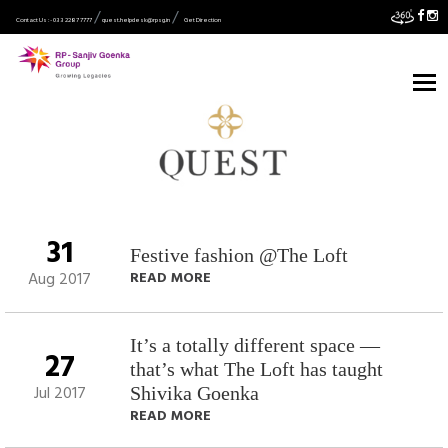
Contact Us :- 033 2287 7777
quest.helpdesk@rpsg.in
Get Direction
31
Festive fashion @The Loft
Aug 2017
READ MORE
It’s a totally different space —
27
that’s what The Loft has taught
Jul 2017
Shivika Goenka
READ MORE