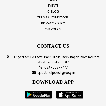
EVENTS
Q-BLOG
TERMS & CONDITIONS
PRIVACY POLICY
CSR POLICY
CONTACT US
33, Syed Amir Ali Ave, Park Circus, Beck Bagan Row, Kolkata,
West Bengal 700017
033 - 22877777
quest.helpdesk@rpsg.in
DOWNLOAD APP