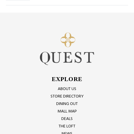
EXPLORE
ABOUT US
STORE DIRECTORY
DINING OUT
MALL MAP
DEALS
THE LOFT
NEWS