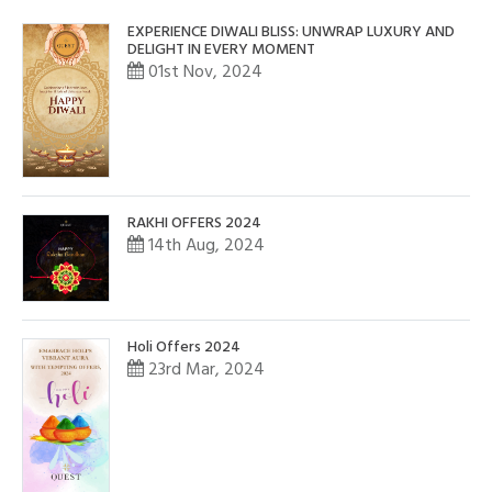
EXPERIENCE DIWALI BLISS: UNWRAP LUXURY AND
DELIGHT IN EVERY MOMENT
01st Nov, 2024
RAKHI OFFERS 2024
14th Aug, 2024
Holi Offers 2024
23rd Mar, 2024