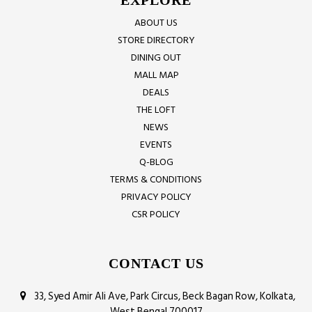
EXPLORE
ABOUT US
STORE DIRECTORY
DINING OUT
MALL MAP
DEALS
THE LOFT
NEWS
EVENTS
Q-BLOG
TERMS & CONDITIONS
PRIVACY POLICY
CSR POLICY
CONTACT US
33, Syed Amir Ali Ave, Park Circus, Beck Bagan Row, Kolkata,
West Bengal 700017