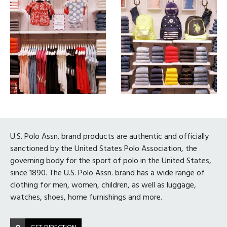
U.S. Polo Assn. brand products are authentic and officially
sanctioned by the United States Polo Association, the
governing body for the sport of polo in the United States,
since 1890. The U.S. Polo Assn. brand has a wide range of
clothing for men, women, children, as well as luggage,
watches, shoes, home furnishings and more.