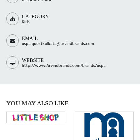
CATEGORY
Kids
EMAIL
uspa.questkolkata@arvindbrands.com
WEBSITE
http://www.Arvindbrands.com/brands/uspa
YOU MAY
ALSO LIKE