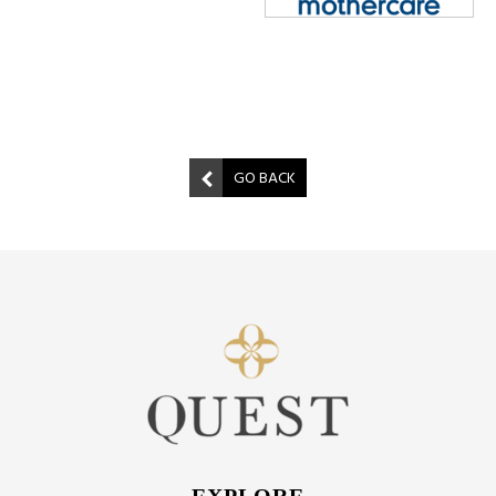
GO BACK