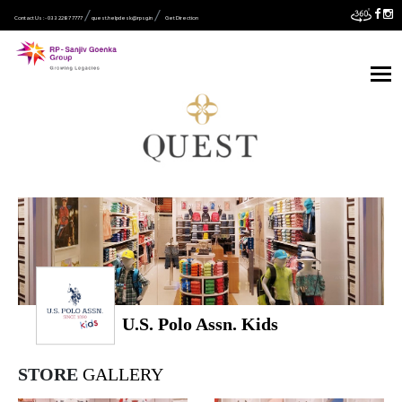
Contact Us :- 033 2287 7777
quest.helpdesk@rpsg.in
Get Direction
U.S. Polo Assn. Kids
STORE
GALLERY