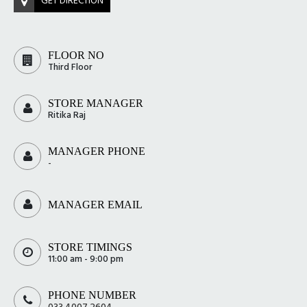
GET DIRECTION
FLOOR NO
Third Floor
STORE MANAGER
Ritika Raj
MANAGER PHONE
-
MANAGER EMAIL
STORE TIMINGS
11:00 am - 9:00 pm
PHONE NUMBER
033 4007 2604