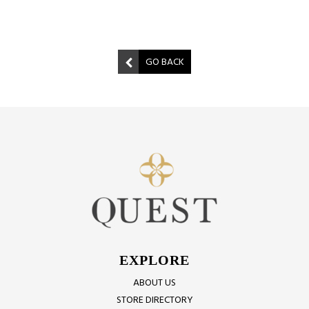
GO BACK
EXPLORE
ABOUT US
STORE DIRECTORY