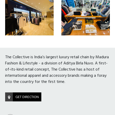
The Collective is India’s largest luxury retail chain by Madura
Fashion & Lifestyle - a division of Aditya Birla Nuvo. A first-
of-its-kind retail concept, The Collective has a host of
international apparel and accessory brands making a foray
into the country for the first time.
GET DIRECTION