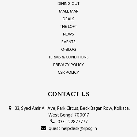
DINING OUT
MALL MAP
DEALS
THE LOFT
NEWS
EVENTS
Q-BLOG
TERMS & CONDITIONS
PRIVACY POLICY
CSR POLICY
CONTACT US
33, Syed Amir Ali Ave, Park Circus, Beck Bagan Row, Kolkata,
West Bengal 700017
033 - 22877777
quest.helpdesk@rpsg.in