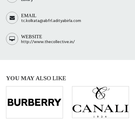
EMAIL
tc.kolkata@abfrl.adityabirla.com
WEBSITE
http://www.thecollective.in/
YOU MAY
ALSO LIKE