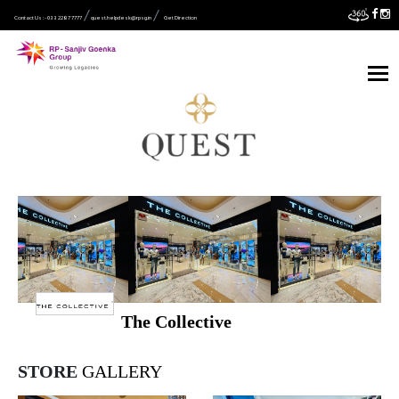
Contact Us :- 033 2287 7777
quest.helpdesk@rpsg.in
Get Direction
The Collective
STORE
GALLERY