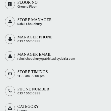
FLOOR NO
Ground Floor
STORE MANAGER
Rahul Choudhury
MANAGER PHONE
033 4062 0888
MANAGER EMAIL
rahul.choudhury@abfrl.adityabirla.com
STORE TIMINGS
11:00 am - 9:00 pm
PHONE NUMBER
033 4062 0888
CATEGORY
Luxury