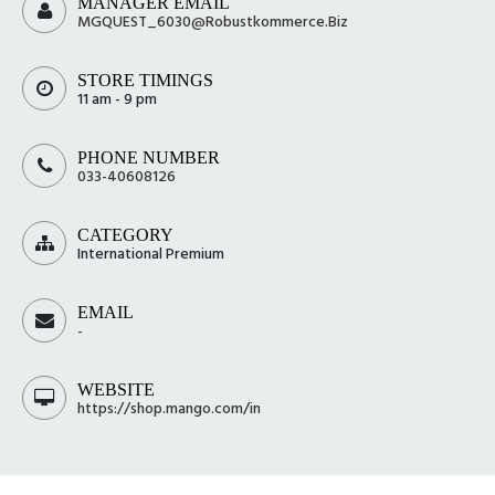
MANAGER EMAIL
MGQUEST_6030@Robustkommerce.Biz
STORE TIMINGS
11 am - 9 pm
PHONE NUMBER
033-40608126
CATEGORY
International Premium
EMAIL
-
WEBSITE
https://shop.mango.com/in