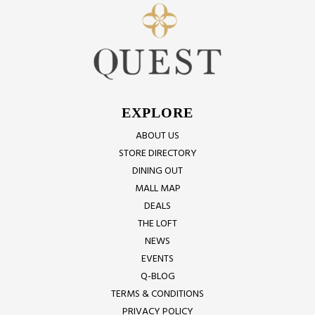
EXPLORE
ABOUT US
STORE DIRECTORY
DINING OUT
MALL MAP
DEALS
THE LOFT
NEWS
EVENTS
Q-BLOG
TERMS & CONDITIONS
PRIVACY POLICY