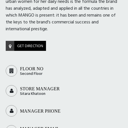
urban women for her daily needs is the formula the brand
has analyzed, adapted and applied in all the countries in
which MANGO is present: it has been and remains one of
the keys to the brand's commercial success and
international prestige.
GET DIRECTION
FLOOR NO
Second Floor
STORE MANAGER
Sitara Khatoon
MANAGER PHONE