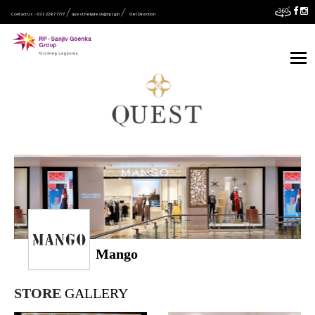
Contact Us :- 033 2287 7777
quest.helpdesk@rpsg.in
Get Direction
Mango
STORE
GALLERY