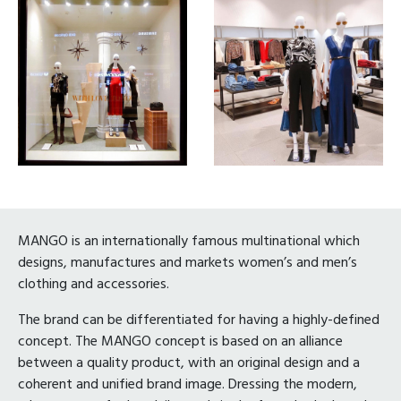
MANGO is an internationally famous multinational which
designs, manufactures and markets women’s and men’s
clothing and accessories.
The brand can be differentiated for having a highly-defined
concept. The MANGO concept is based on an alliance
between a quality product, with an original design and a
coherent and unified brand image. Dressing the modern,