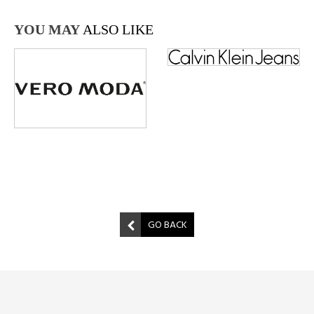
YOU MAY
ALSO LIKE
GO BACK