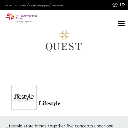
Contact Us :- 033 2287 7777
quest.helpdesk@rpsg.in
Get Direction
Lifestyle
Lifestyle store brings together five concepts under one