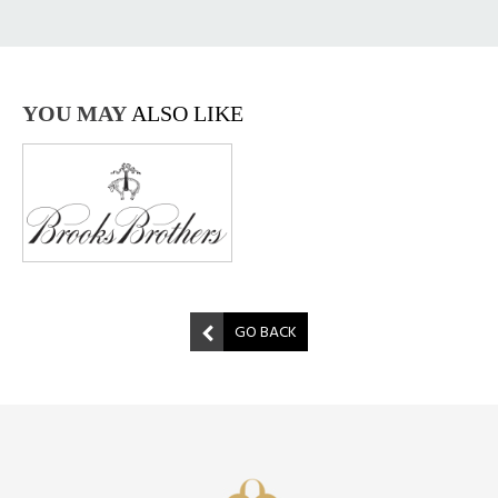
YOU MAY
ALSO LIKE
GO BACK