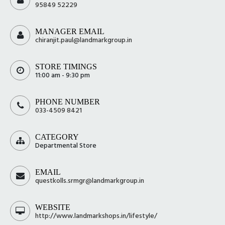
95849 52229
MANAGER EMAIL
chiranjit.paul@landmarkgroup.in
STORE TIMINGS
11:00 am - 9:30 pm
PHONE NUMBER
033-4509 8421
CATEGORY
Departmental Store
EMAIL
questkolls.srmgr@landmarkgroup.in
WEBSITE
http://www.landmarkshops.in/lifestyle/