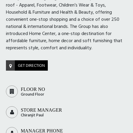
roof - Apparel, Footwear, Children’s Wear & Toys,
Household & Furniture and Health & Beauty, offering
convenient one-stop shopping and a choice of over 250
national & international brands. The Group has also
introduced Home Center, a one-stop destination for
affordable furniture, home decor and soft furnishing that
represents style, comfort and individuality.
GET DIRECTION
FLOOR NO
Ground Floor
STORE MANAGER
Chiranjit Paul
MANAGER PHONE