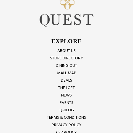
EXPLORE
ABOUT US
STORE DIRECTORY
DINING OUT
MALL MAP
DEALS
THE LOFT
NEWS
EVENTS
Q-BLOG
TERMS & CONDITIONS
PRIVACY POLICY
CSR POLICY