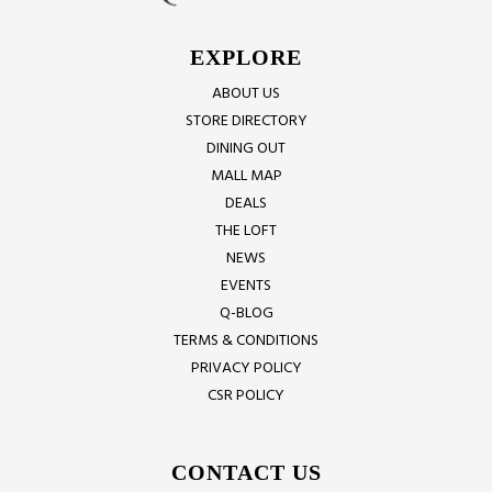
EXPLORE
ABOUT US
STORE DIRECTORY
DINING OUT
MALL MAP
DEALS
THE LOFT
NEWS
EVENTS
Q-BLOG
TERMS & CONDITIONS
PRIVACY POLICY
CSR POLICY
CONTACT US