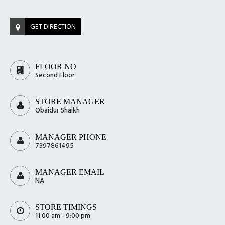
GET DIRECTION
FLOOR NO
Second Floor
STORE MANAGER
Obaidur Shaikh
MANAGER PHONE
7397861495
MANAGER EMAIL
NA
STORE TIMINGS
11:00 am - 9:00 pm