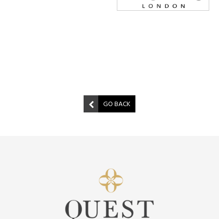
GO BACK