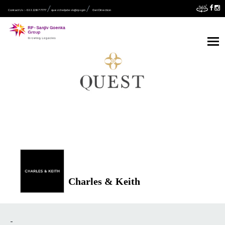
Contact Us :- 033 2287 7777
quest.helpdesk@rpsg.in
Get Direction
Charles & Keith
-