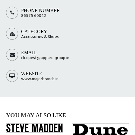
PHONE NUMBER
86575 60042
CATEGORY
Accessories & Shoes
EMAIL
ck.quest@apparelgroup.in
WEBSITE
www.majorbrands.in
YOU MAY
ALSO LIKE