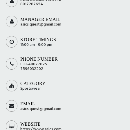
8017287654
MANAGER EMAIL
asics.quest@gmail.com
STORE TIMINGS
11:00 am - 9:00 pm
PHONE NUMBER
033-40077625
7596032202
CATEGORY
Sportswear
EMAIL
asics.quest@gmail.com
WEBSITE
https://www.asics.com