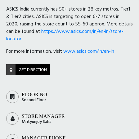
ASICS India currently has 50+ stores in 28 key metros, Tier1
& Tier2 cities. ASICS is targeting to open 6-7 stores in
2020, raising the store count to 55-60 approx. More details
can be found at
https://www.asics.com/in/en-in/store-
locator
For more information, visit
www.asics.com/in/en-in
GET DIRECTION
FLOOR NO
Second Floor
STORE MANAGER
Mrityunjoy Saha
MANAGER PHONE