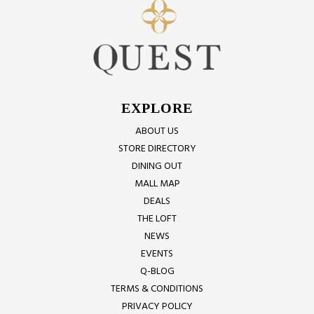
EXPLORE
ABOUT US
STORE DIRECTORY
DINING OUT
MALL MAP
DEALS
THE LOFT
NEWS
EVENTS
Q-BLOG
TERMS & CONDITIONS
PRIVACY POLICY