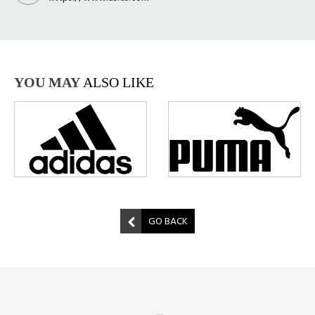
YOU MAY
ALSO LIKE
GO BACK