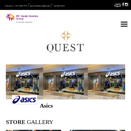
Contact Us :- 033 2287 7777
quest.helpdesk@rpsg.in
Get Direction
Asics
STORE
GALLERY