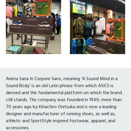
Anima Sana In Corpore Sano, meaning ‘A Sound Mind in a
Sound Body’ is an old Latin phrase from which ASICS is
derived and the fundamental platform on which the brand
still stands. The company was founded in 1949, more than
70 years ago by Kihachiro Onitsuka and is now a leading
designer and manufacturer of running shoes, as well as,
athletic and SportStyle inspired footwear, apparel, and
accessories.