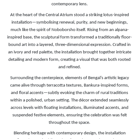
contemporary lens.
At the heart of the Central Atrium stood a striking lotus-inspired
installation—symbolising renewal, purity, and new beginnings,
much like the spirit of Noboborsho itself. Rising from an alpana-
inspired base, the sculptural form transformed a traditionally floor-
bound art into a layered, three-dimensional expression. Crafted in
an ivory and red palette, the installation brought together intricate
detailing and modern form, creating a visual that was both rooted
and refined.
Surrounding the centerpiece, elements of Bengal’s artistic legacy
came alive through terracotta textures, Bankura-inspired forms,
and floral accents—subtly evoking the charm of rural traditions
within a polished, urban setting. The décor extended seamlessly
across levels with floating installations, illuminated accents, and
suspended festive elements, ensuring the celebration was felt
throughout the space.
Blending heritage with contemporary design, the installation