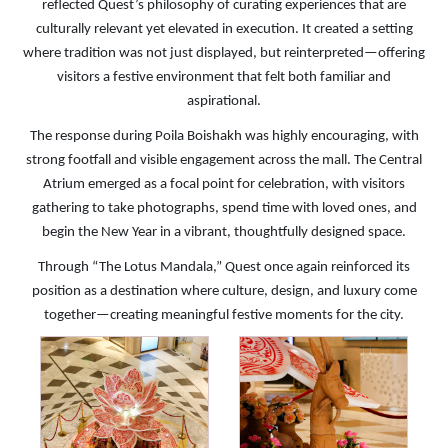
reflected Quest’s philosophy of curating experiences that are
culturally relevant yet elevated in execution. It created a setting
where tradition was not just displayed, but reinterpreted—offering
visitors a festive environment that felt both familiar and
aspirational.
The response during Poila Boishakh was highly encouraging, with
strong footfall and visible engagement across the mall. The Central
Atrium emerged as a focal point for celebration, with visitors
gathering to take photographs, spend time with loved ones, and
begin the New Year in a vibrant, thoughtfully designed space.
Through “The Lotus Mandala,” Quest once again reinforced its
position as a destination where culture, design, and luxury come
together—creating meaningful festive moments for the city.