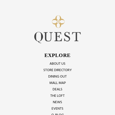
EXPLORE
ABOUT US
STORE DIRECTORY
DINING OUT
MALL MAP
DEALS
THE LOFT
NEWS
EVENTS
Q-BLOG