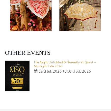
OTHER
EVENTS
The Night Unfolded Differently at Quest –
Midnight Sale 2026
03rd Jul, 2026 to 03rd Jul, 2026