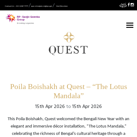
Contact Us :- 033 2287 7777
quest.helpdesk@rpsg.in
Get Direction
Poila Boishakh at Quest – “The Lotus
Mandala”
15th Apr 2026
to
15th Apr 2026
This Poila Boishakh, Quest welcomed the Bengali New Year with an
elegant and immersive décor installation, “The Lotus Mandala,”
celebrating the richness of Bengal’s cultural heritage through a