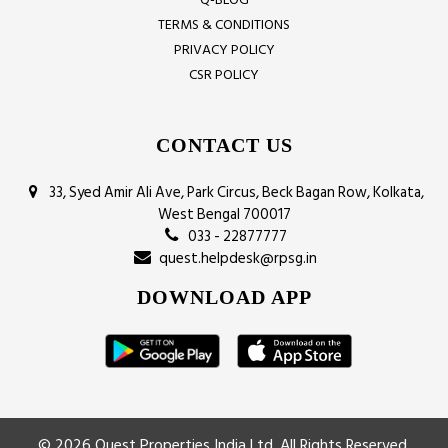
TERMS & CONDITIONS
PRIVACY POLICY
CSR POLICY
CONTACT US
33, Syed Amir Ali Ave, Park Circus, Beck Bagan Row, Kolkata,
West Bengal 700017
033 - 22877777
quest.helpdesk@rpsg.in
DOWNLOAD APP
© 2026 Quest Properties India Ltd. All Rights Reserved.