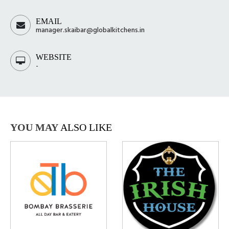
EMAIL
manager.skaibar@globalkitchens.in
WEBSITE
-
YOU MAY
ALSO LIKE