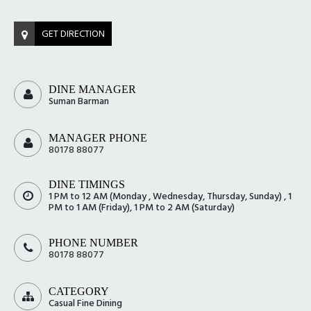
GET DIRECTION
DINE MANAGER
Suman Barman
MANAGER PHONE
80178 88077
DINE TIMINGS
1 PM to 12 AM (Monday , Wednesday, Thursday, Sunday) , 1
PM to 1 AM (Friday), 1 PM to 2 AM (Saturday)
PHONE NUMBER
80178 88077
CATEGORY
Casual Fine Dining