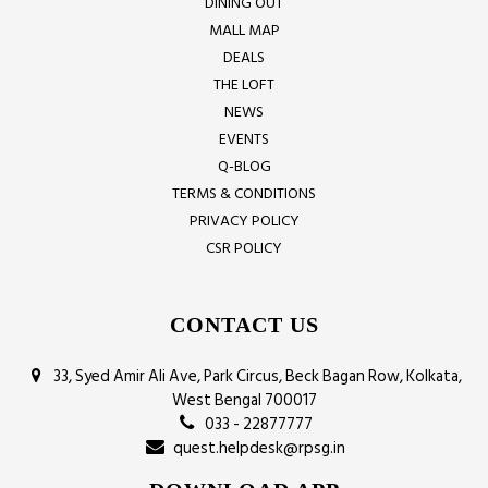
DINING OUT
MALL MAP
DEALS
THE LOFT
NEWS
EVENTS
Q-BLOG
TERMS & CONDITIONS
PRIVACY POLICY
CSR POLICY
CONTACT US
33, Syed Amir Ali Ave, Park Circus, Beck Bagan Row, Kolkata,
West Bengal 700017
033 - 22877777
quest.helpdesk@rpsg.in