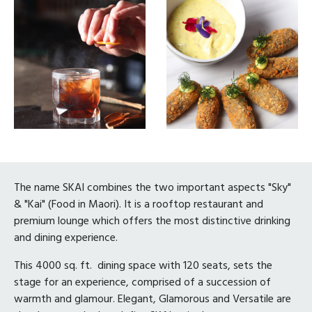
The name SKAI combines the two important aspects "Sky"
& "Kai" (Food in Maori). It is a rooftop restaurant and
premium lounge which offers the most distinctive drinking
and dining experience.
This 4000 sq. ft. dining space with 120 seats, sets the
stage for an experience, comprised of a succession of
warmth and glamour. Elegant, Glamorous and Versatile are