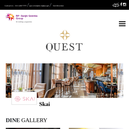
Contact Us :- 033 2287 7777
quest.helpdesk@rpsg.in
Get Direction
Skai
DINE
GALLERY