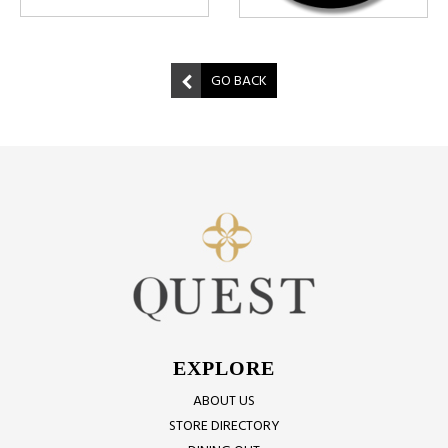
GO BACK
EXPLORE
ABOUT US
STORE DIRECTORY