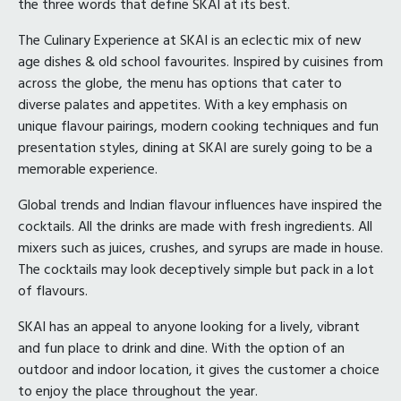
the three words that define SKAI at its best.
The Culinary Experience at SKAI is an eclectic mix of new
age dishes & old school favourites. Inspired by cuisines from
across the globe, the menu has options that cater to
diverse palates and appetites. With a key emphasis on
unique flavour pairings, modern cooking techniques and fun
presentation styles, dining at SKAI are surely going to be a
memorable experience.
Global trends and Indian flavour influences have inspired the
cocktails. All the drinks are made with fresh ingredients. All
mixers such as juices, crushes, and syrups are made in house.
The cocktails may look deceptively simple but pack in a lot
of flavours.
SKAI has an appeal to anyone looking for a lively, vibrant
and fun place to drink and dine. With the option of an
outdoor and indoor location, it gives the customer a choice
to enjoy the place throughout the year.