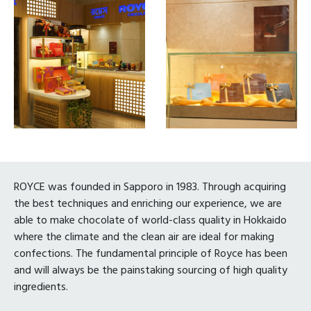
ROYCE was founded in Sapporo in 1983. Through acquiring
the best techniques and enriching our experience, we are
able to make chocolate of world-class quality in Hokkaido
where the climate and the clean air are ideal for making
confections. The fundamental principle of Royce has been
and will always be the painstaking sourcing of high quality
ingredients.