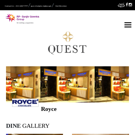
Contact Us :- 033 2287 7777
quest.helpdesk@rpsg.in
Get Direction
Royce
DINE
GALLERY