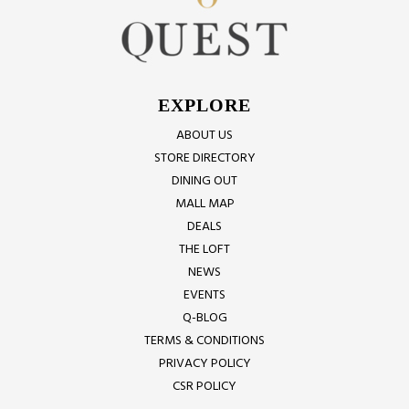
EXPLORE
ABOUT US
STORE DIRECTORY
DINING OUT
MALL MAP
DEALS
THE LOFT
NEWS
EVENTS
Q-BLOG
TERMS & CONDITIONS
PRIVACY POLICY
CSR POLICY