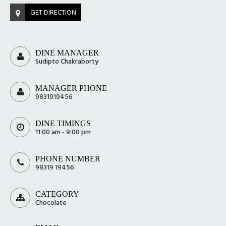
GET DIRECTION
DINE MANAGER
Sudipto Chakraborty
MANAGER PHONE
9831919456
DINE TIMINGS
11:00 am - 9:00 pm
PHONE NUMBER
98319 19456
CATEGORY
Chocolate