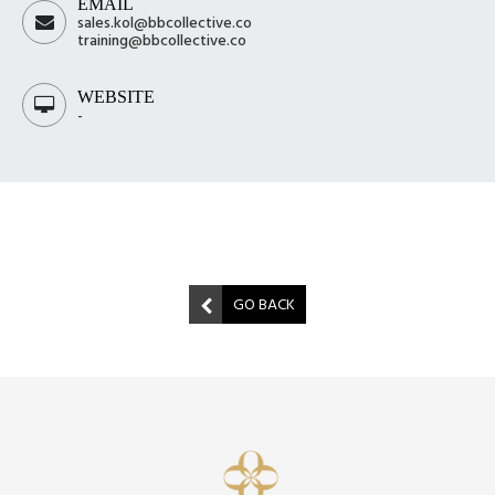
EMAIL
sales.kol@bbcollective.co
training@bbcollective.co
WEBSITE
-
GO BACK