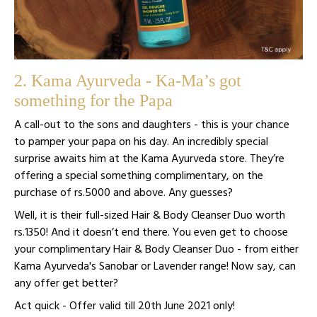
2. Kama Ayurveda - Ka-Ma’s got
something for the Papa
A call-out to the sons and daughters - this is your chance
to pamper your papa on his day. An incredibly special
surprise awaits him at the Kama Ayurveda store. They’re
offering a special something complimentary, on the
purchase of rs.5000 and above. Any guesses?
Well, it is their full-sized Hair & Body Cleanser Duo worth
rs.1350! And it doesn’t end there. You even get to choose
your complimentary Hair & Body Cleanser Duo - from either
Kama Ayurveda's Sanobar or Lavender range! Now say, can
any offer get better?
Act quick - Offer valid till 20th June 2021 only!