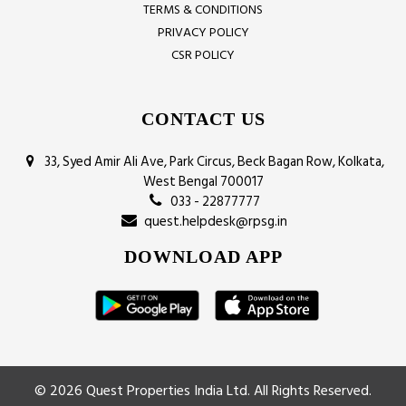
TERMS & CONDITIONS
PRIVACY POLICY
CSR POLICY
CONTACT US
33, Syed Amir Ali Ave, Park Circus, Beck Bagan Row, Kolkata,
West Bengal 700017
033 - 22877777
quest.helpdesk@rpsg.in
DOWNLOAD APP
© 2026 Quest Properties India Ltd. All Rights Reserved.