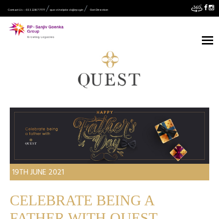
Contact Us :- 033 2287 7777
quest.helpdesk@rpsg.in
Get Direction
19TH JUNE 2021
CELEBRATE BEING A
FATHER WITH QUEST.