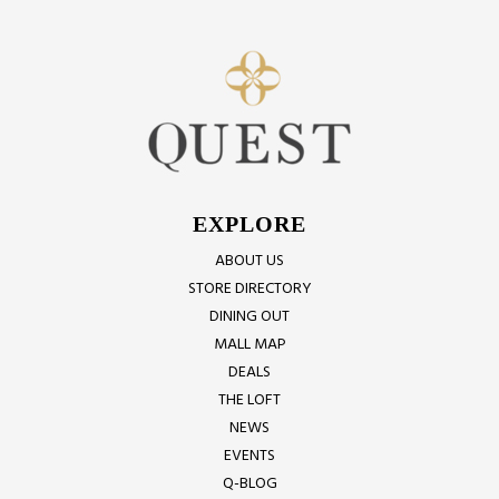
EXPLORE
ABOUT US
STORE DIRECTORY
DINING OUT
MALL MAP
DEALS
THE LOFT
NEWS
EVENTS
Q-BLOG