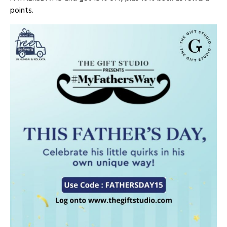
points.