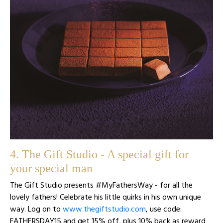
4. The Gift Studio - A special gift for
your special man
The Gift Studio presents #MyFathersWay - for all the
lovely fathers! Celebrate his little quirks in his own unique
way. Log on to
www.thegiftstudio.com
, use code:
FATHERSDAY15 and get 15% off, plus 10% back as reward