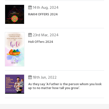
14th Aug, 2024
RAKHI OFFERS 2024
23rd Mar, 2024
Holi Offers 2024
18th Jun, 2022
As they say ‘A Father is the person whom you look
up to no matter how tall you grow’.