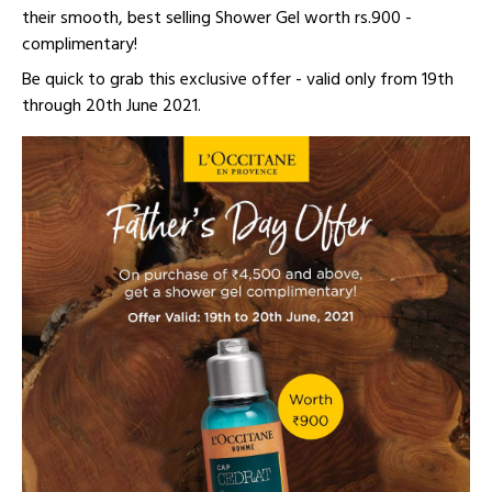
their smooth, best selling Shower Gel worth rs.900 -
complimentary!
Be quick to grab this exclusive offer - valid only from 19th
through 20th June 2021.