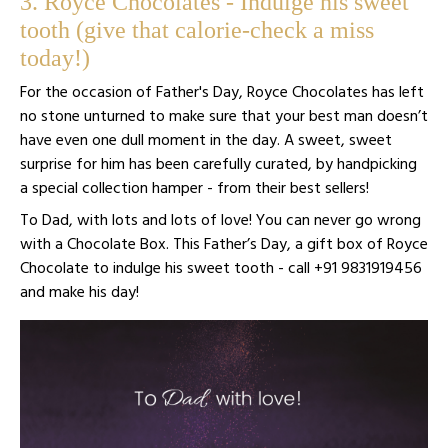
3. Royce Chocolates - Indulge his sweet
tooth (give that calorie-check a miss
today!)
For the occasion of Father's Day, Royce Chocolates has left
no stone unturned to make sure that your best man doesn’t
have even one dull moment in the day. A sweet, sweet
surprise for him has been carefully curated, by handpicking
a special collection hamper - from their best sellers!
To Dad, with lots and lots of love! You can never go wrong
with a Chocolate Box. This Father’s Day, a gift box of Royce
Chocolate to indulge his sweet tooth - call +91 9831919456
and make his day!