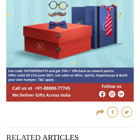
RELATED
ARTICLES