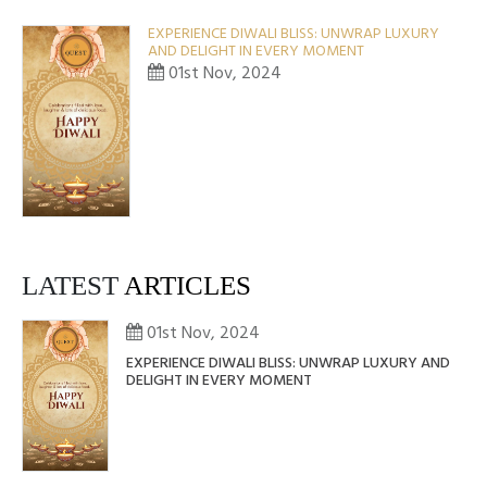
EXPERIENCE DIWALI BLISS: UNWRAP LUXURY
AND DELIGHT IN EVERY MOMENT
01st Nov, 2024
LATEST
ARTICLES
01st Nov, 2024
EXPERIENCE DIWALI BLISS: UNWRAP LUXURY AND
DELIGHT IN EVERY MOMENT