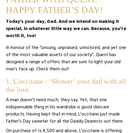
HAPPY FATHER’S DAY!
Today's your day, Dad. And we intend on making it
special, in whatever little way we can. Because, you’re
worth it, too!
In honour of the “unsung, unpraised, unnoticed, and yet one
of the most valuable assets of our society”, Quest has
designed a range of offers that are sure to light your old
man’s face up. Check them out!
1. L'occitane - ‘Shower’ your dad with all
the love
A man doesn’t need much, they say. Yet, that one
indispensable thing in his wardrobe is good skincare
products. Having kept that in mind, L'occitane just made
Father’s Day sweeter for all the Daddy Dearests out there.
On purchase of rs.4,500 and above, L'occitane is offering