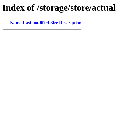
Index of /storage/store/actual
Name
Last modified
Size
Description