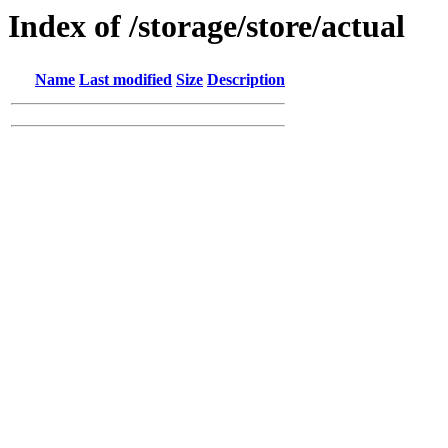
Index of /storage/store/actual
Name
Last modified
Size
Description